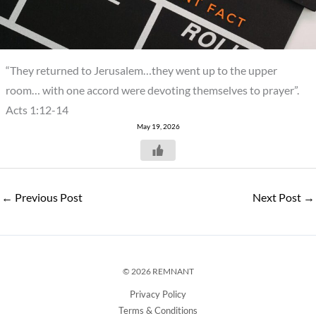
“They returned to Jerusalem…they went up to the upper
room… with one accord were devoting themselves to prayer”.
Acts 1:12-14
May 19, 2026
←
Previous Post
Next Post
→
© 2026 REMNANT
Privacy Policy
Terms & Conditions