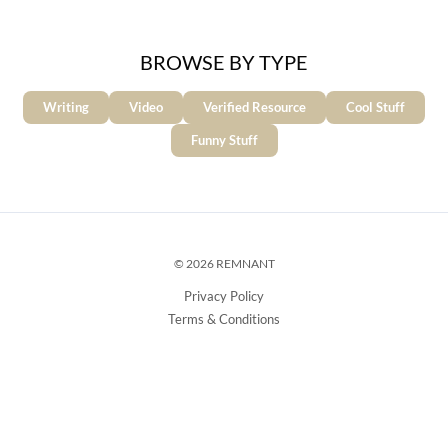
BROWSE BY TYPE
Writing
Video
Verified Resource
Cool Stuff
Funny Stuff
© 2026 REMNANT
Privacy Policy
Terms & Conditions