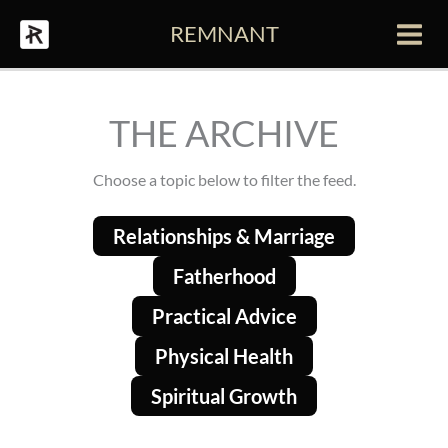
Skip
REMNANT
to
Main
content
Men
THE ARCHIVE
Choose a topic below to filter the feed.
Relationships & Marriage
Fatherhood
Practical Advice
Physical Health
Spiritual Growth