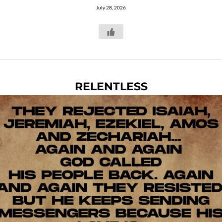
July 28, 2026
RELENTLESS