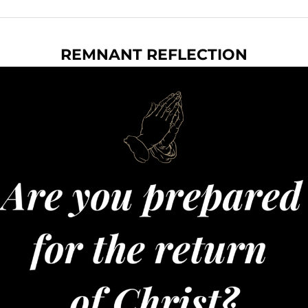
REMNANT REFLECTION