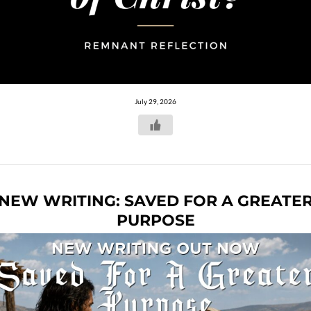
July 29, 2026
NEW WRITING: SAVED FOR A GREATE
PURPOSE