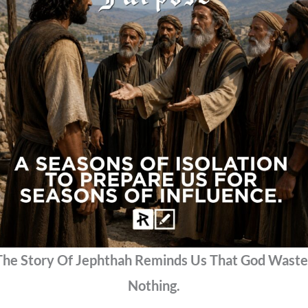
The Story Of Jephthah Reminds Us That God Waste
Nothing.