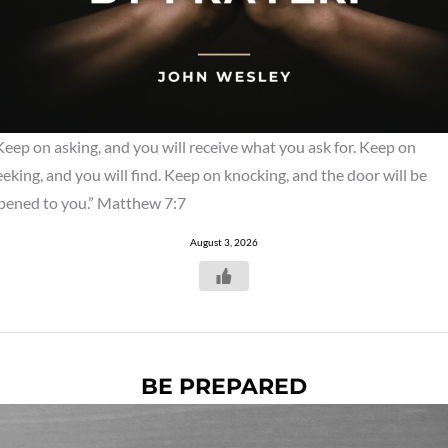
Keep on asking, and you will receive what you ask for. Keep on
eeking, and you will find. Keep on knocking, and the door will be
pened to you.” Matthew 7:7
August 3, 2026
BE PREPARED