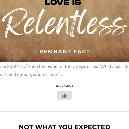
uke 20:9-17…”Then the owner of the vineyard said, What shall I d
 will send my son, whom I love;”…
July 27, 2026
NOT WHAT YOU EXPECTED