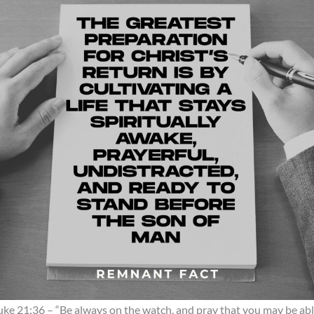
uke 21:36 – “Be always on the watch, and pray that you may be ab