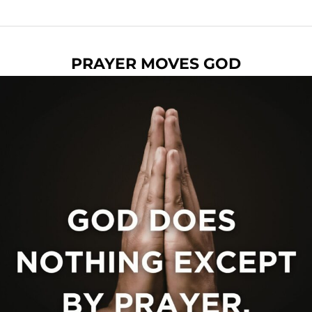
PRAYER MOVES GOD