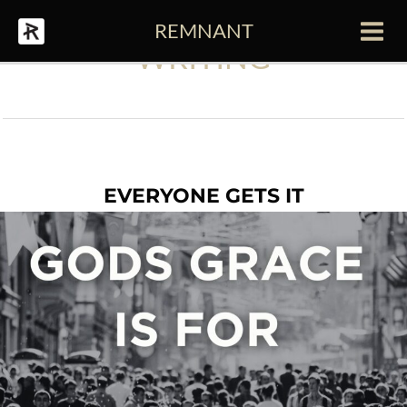
Skip
REMNANT
to
Main
WRITING
content
Men
EVERYONE GETS IT