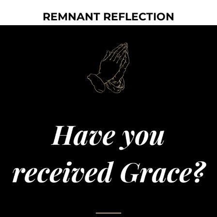
REMNANT REFLECTION