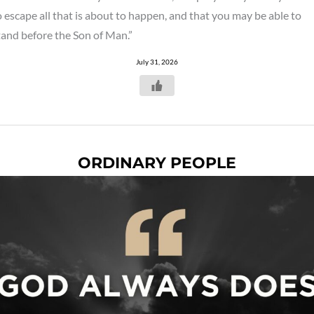
o escape all that is about to happen, and that you may be able to
tand before the Son of Man.”
July 31, 2026
ORDINARY PEOPLE