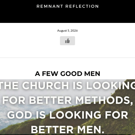
August 5, 2026
A FEW GOOD MEN