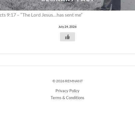
cts 9:17 – “The Lord Jesus…has sent me”
July 24, 2026
© 2026 REMNANT
Privacy Policy
Terms & Conditions