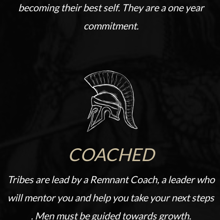
becoming their best self. They are a one year
commitment.
COACHED
Tribes are lead by a Remnant Coach, a leader who
will mentor you and help you take your next steps
. Men must be guided towards growth.