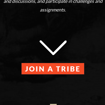
and discussions, and participate in challenges and
assignments
.
JOIN A TRIBE