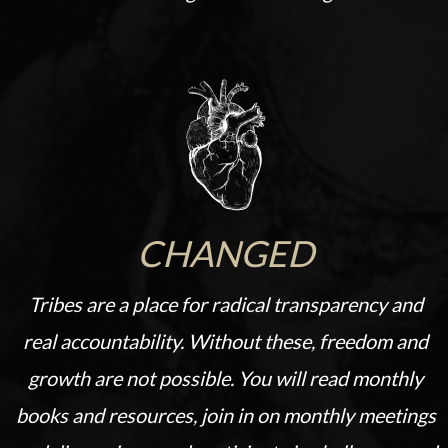
CHANGED
Tribes are a place for radical transparency and
real accountability. Without these, freedom and
growth are not possible.
You will read monthly
books and resources, join in on monthly meetings