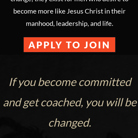
become more like Jesus Christ in their
manhood, leadership, and life.
APPLY TO JOIN
If you become committed
and get coached, you will be
changed.