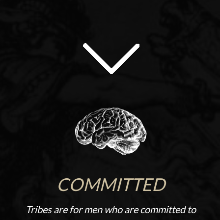
COMMITTED
Tribes are for men who are committed to