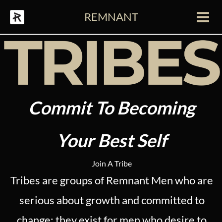
Skip
REMNANT
to
Main
content
Men
Commit To Becoming
Your Best Self
Join A Tribe
Tribes are groups of Remnant Men who are
serious about growth and committed to
change; they exist for men who desire to