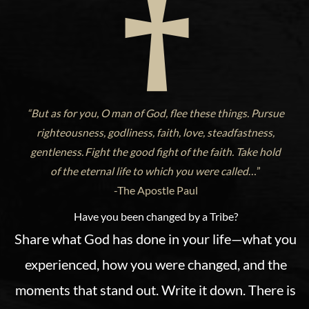
“But as for you, O man of God, flee these things. Pursue
righteousness, godliness, faith, love, steadfastness,
gentleness.
Fight the good fight of the faith. Take hold
of the eternal life to which you were called
…”
-The Apostle Paul
Have you been changed by a Tribe?
Share what God has done in your life—what you
experienced, how you were changed, and the
moments that stand out. Write it down. There is