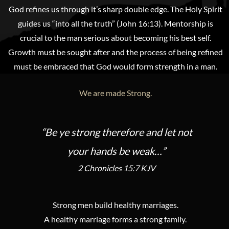
God refines us through it’s sharp double edge. The Holy Spirit
guides us “into all the truth” (John 16:13). Mentorship is
crucial to the man serious about becoming his best self.
Growth must be sought after and the process of being refined
must be embraced that God would form strength in a man.
We are made Strong.
“Be ye strong therefore and let not
your hands be weak…”
2 Chronicles 15:7 KJV
Strong men build healthy marriages.
A healthy marriage forms a strong family.