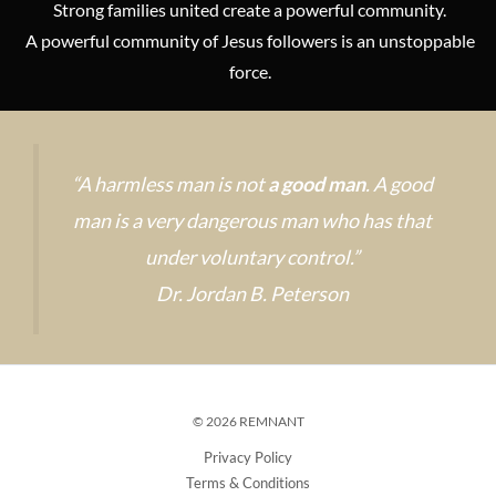
Strong families united create a powerful community.
A powerful community of Jesus followers is an unstoppable
force.
“A harmless man is not
a good man
. A good
man is a very dangerous man who has that
under voluntary control.”
Dr. Jordan B. Peterson
© 2026 REMNANT
Privacy Policy
Terms & Conditions