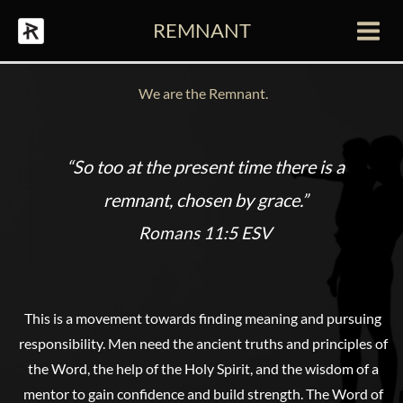
Skip
REMNANT
to
Main
content
Men
We are the Remnant.
“So too at the present time there is a
remnant, chosen by grace.”
Romans 11:5 ESV
This is a movement towards finding meaning and pursuing
responsibility. Men need the ancient truths and principles of
the Word, the help of the Holy Spirit, and the wisdom of a
mentor to gain confidence and build strength. The Word of