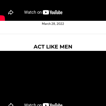
March 28, 2022
ACT LIKE MEN