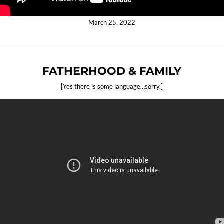
March 25, 2022
FATHERHOOD & FAMILY
[Yes there is some language…sorry.]