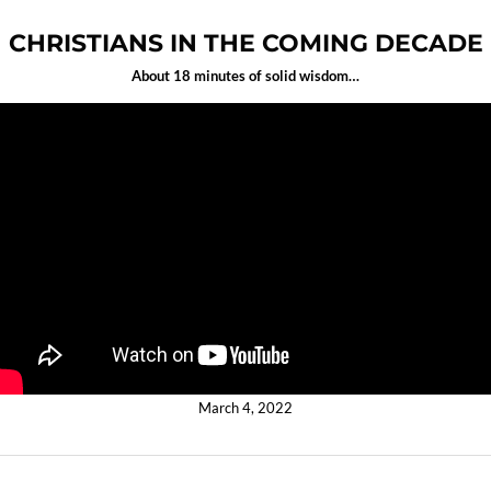
CHRISTIANS IN THE COMING DECADE
About 18 minutes of solid wisdom…
March 4, 2022