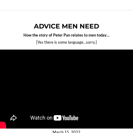
ADVICE MEN NEED
How the story of Peter Pan relates to men today…
[Yes there is some language…sorry.]
March 15, 2022