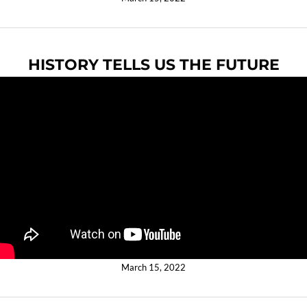
HISTORY TELLS US THE FUTURE
March 15, 2022