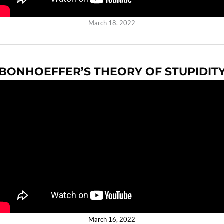
March 18, 2022
BONHOEFFER’S THEORY OF STUPIDIT
March 16, 2022