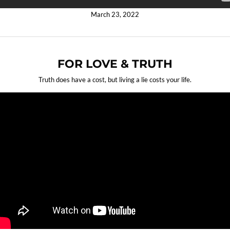
March 23, 2022
FOR LOVE & TRUTH
Truth does have a cost, but living a lie costs your life.