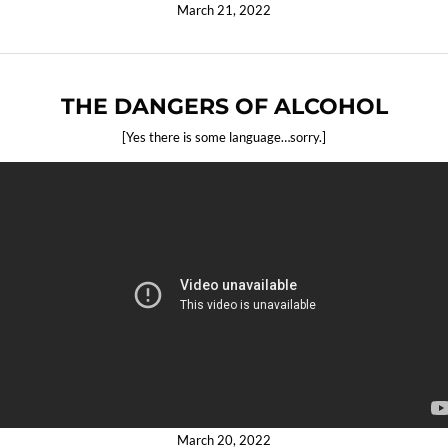
March 21, 2022
THE DANGERS OF ALCOHOL
[Yes there is some language…sorry.]
March 20, 2022