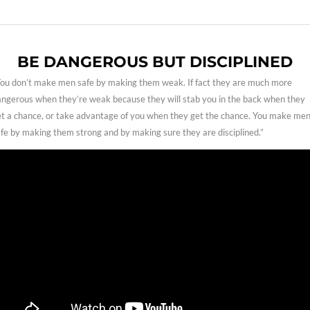
BE DANGEROUS BUT DISCIPLINED
ou don’t make men safe by making them weak. If fact they are much more
ngerous when they’re weak because they will stab you in the back when they
t a chance, or take advantage of you when they get the chance. You make me
fe by making them strong and by making sure they are disciplined.”