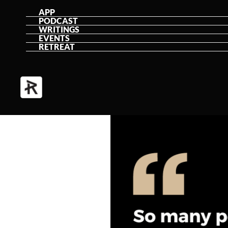
Skip
APP
PODCAST
to
WRITINGS
EVENTS
content
RETREAT