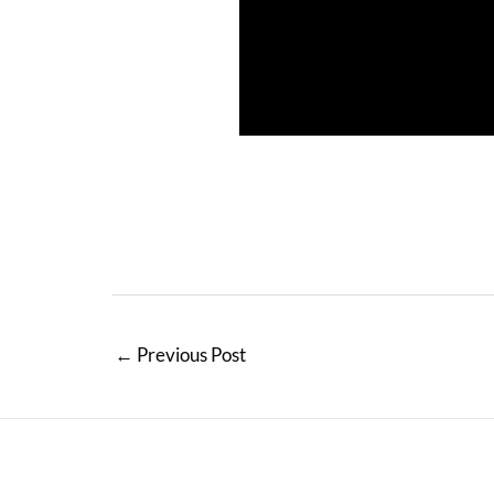
←
Previous Post