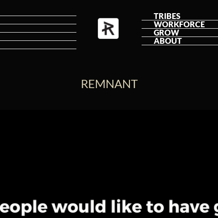
TRIBES
WORKFORCE
GROW
ABOUT
REMNANT