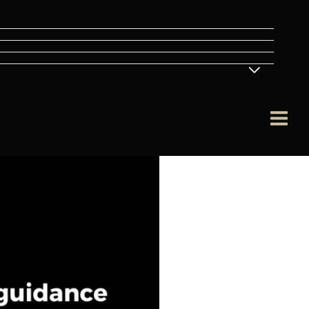
Menu
Toggle
Main
Men