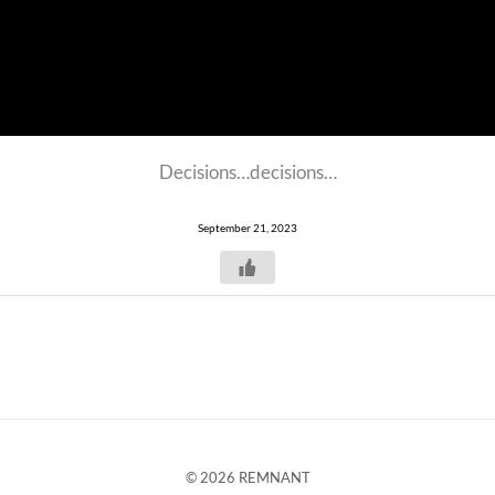
Decisions…decisions…
September 21, 2023
© 2026 REMNANT