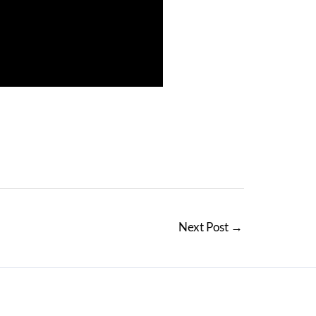
Next Post
→