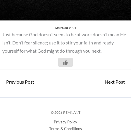
March 30, 2024
Just because God doesn’t seem to be at work doesn’t mean He
isn’t. Don’t fear silence; use it to stir your faith and ready
yourself for what God might do through you next.
←
Previous Post
Next Post
→
© 2026 REMNANT
Privacy Policy
Terms & Conditions