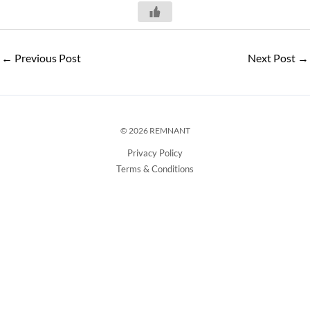
←
Previous Post
Next Post
→
© 2026 REMNANT
Privacy Policy
Terms & Conditions